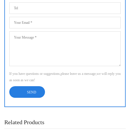
If you have questions or suggestions,please leave us a message,we will reply you
as soon as we can!
Related Products