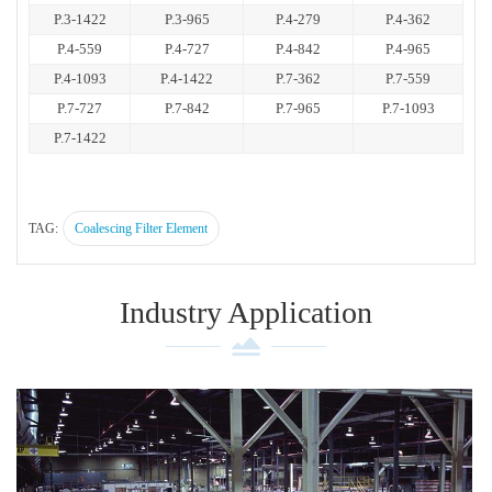
P.3-1422
P.3-965
P.4-279
P.4-362
P.4-559
P.4-727
P.4-842
P.4-965
P.4-1093
P.4-1422
P.7-362
P.7-559
P.7-727
P.7-842
P.7-965
P.7-1093
P.7-1422
TAG:
Coalescing Filter Element
Industry Application