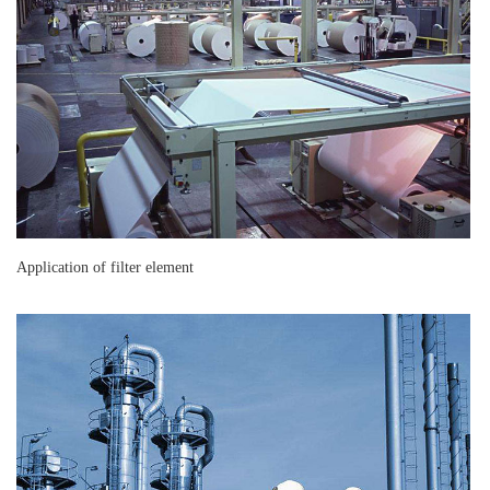
Application of filter element