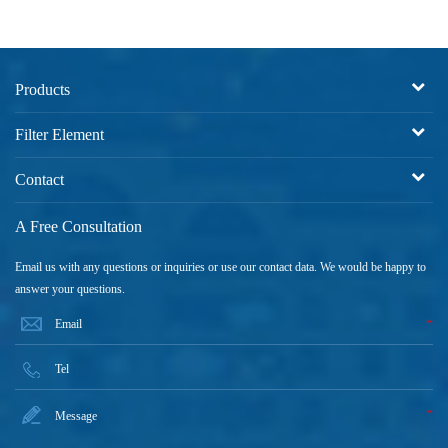
Products
Filter Element
Contact
A Free Consultation
Email us with any questions or inquiries or use our contact data. We would be happy to
answer your questions.
*
*