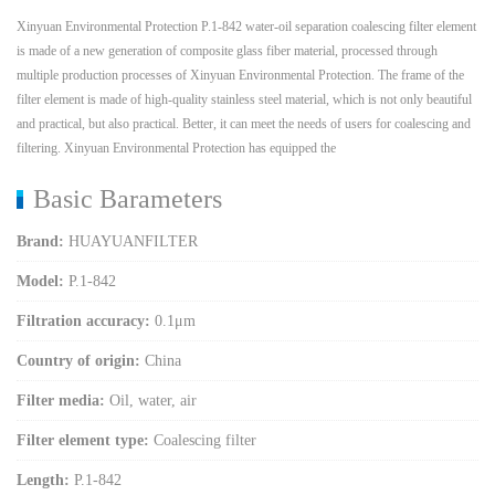
Xinyuan Environmental Protection P.1-842 water-oil separation coalescing filter element
is made of a new generation of composite glass fiber material, processed through
multiple production processes of Xinyuan Environmental Protection. The frame of the
filter element is made of high-quality stainless steel material, which is not only beautiful
and practical, but also practical. Better, it can meet the needs of users for coalescing and
filtering. Xinyuan Environmental Protection has equipped the
Basic Barameters
Brand:
HUAYUANFILTER
Model:
P.1-842
Filtration accuracy:
0.1μm
Country of origin:
China
Filter media:
Oil, water, air
Filter element type:
Coalescing filter
Length:
P.1-842