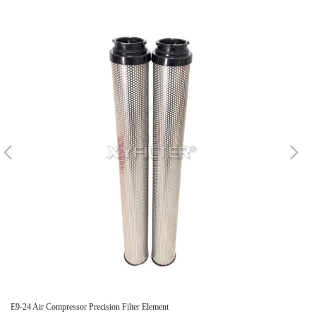
E9-24 Air Compressor Precision Filter Element
Re