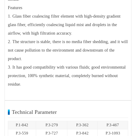
Features
1. Glass fiber coalescing filter element with high-density gradient
glass fiber, efficiently coalescing liquid mist and droplets in the
airflow, with high filtration accuracy.
2. The structure is stable, there is no media fiber shedding, and it will
not cause pollution to the environment and downstream of the
product.
3. It has good compatibility with various fluids; good environmental
protection, 100% synthetic material, completely burned without
residue.
Technical Parameter
P.1-842
P.3-279
P.3-362
P.3-467
P.3-559
P.3-727
P.3-842
P.3-1093