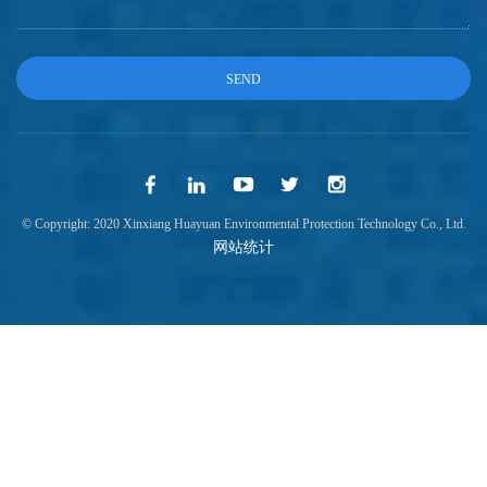
© Copyright: 2020 Xinxiang Huayuan Environmental Protection Technology Co., Ltd.
网站统计