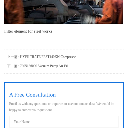
Filter element for steel works
上一篇 : HYFILTRATE EFST140XN Compresse
下一篇 : 7305136000 Vacuum Pump Air Fil
A Free Consultation
Email us with any questions or inquiries or use our contact data. We would be
happy to answer your questions.