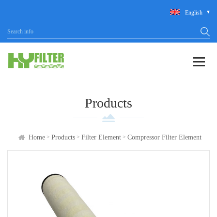
English
Products
>
>
>
Home
Products
Filter Element
Compressor Filter Element