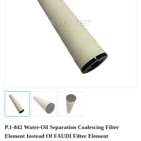
P.1-842 Water-Oil Separation Coalescing Filter
Element Instead Of FAUDI Filter Element