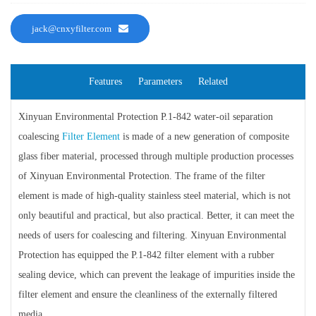
jack@cnxyfilter.com
Features
Parameters
Related
Xinyuan Environmental Protection P.1-842 water-oil separation
coalescing
Filter Element
is made of a new generation of composite
glass fiber material, processed through multiple production processes
of Xinyuan Environmental Protection. The frame of the filter
element is made of high-quality stainless steel material, which is not
only beautiful and practical, but also practical. Better, it can meet the
needs of users for coalescing and filtering. Xinyuan Environmental
Protection has equipped the P.1-842 filter element with a rubber
sealing device, which can prevent the leakage of impurities inside the
filter element and ensure the cleanliness of the externally filtered
media.