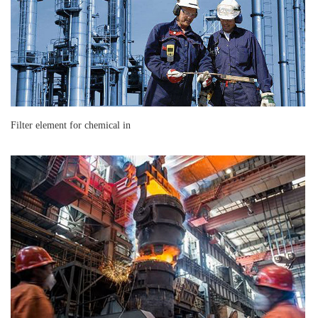
Filter element for chemical in