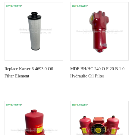
Replace Kaeser 6.4693.0 Oil
MDF BH/HC 240 O F 20 B 1.0
Filter Element
Hydraulic Oil Filter