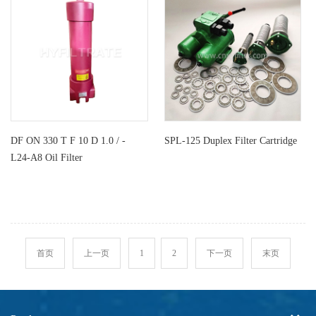
DF ON 330 T F 10 D 1.0 / -
SPL-125 Duplex Filter Cartridge
L24-A8 Oil Filter
首页
上一页
1
2
下一页
末页