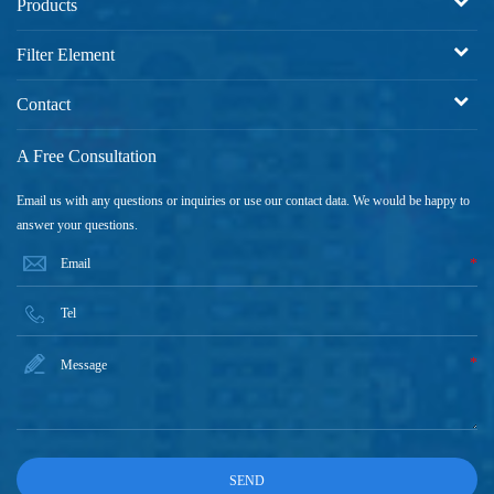
Products
Filter Element
Contact
A Free Consultation
Email us with any questions or inquiries or use our contact data. We would be happy to
answer your questions.
*
*