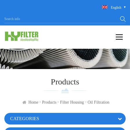
English
Products
>
>
>
Home
Products
Filter Housing
Oil Filtration
CATEGORIES