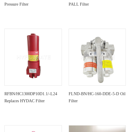
Pressure Filter
PALL Filter
RFBN/HC1300DP10D1.1/-L24
FLND-BN/HC-160-DDE-5-D Oil
Replaces HYDAC Filter
Filter