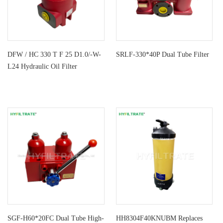
DFW / HC 330 T F 25 D1.0/-W-
SRLF-330*40P Dual Tube Filter
L24 Hydraulic Oil Filter
SGF-H60*20FC Dual Tube High-
HH8304F40KNUBM Replaces