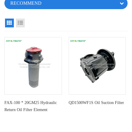
RECOMMEND
Grid View
List View
FAX-100 * 20GM25 Hydraulic
QD1500WF1S Oil Suction Filter
Return Oil Filter Element