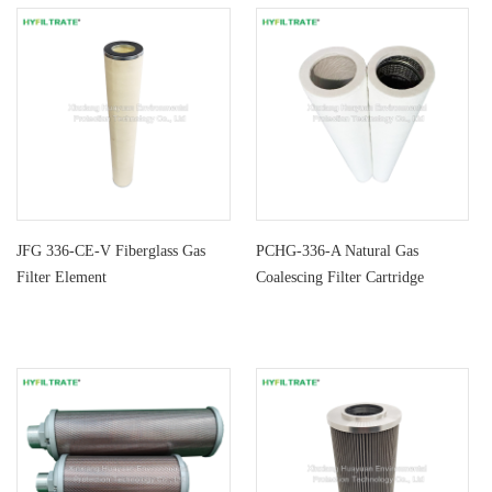
JFG 336-CE-V Fiberglass Gas
PCHG-336-A Natural Gas
Filter Element
Coalescing Filter Cartridge