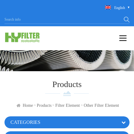
English
Products
>
>
>
Home
Products
Filter Element
Other Filter Element
CATEGORIES