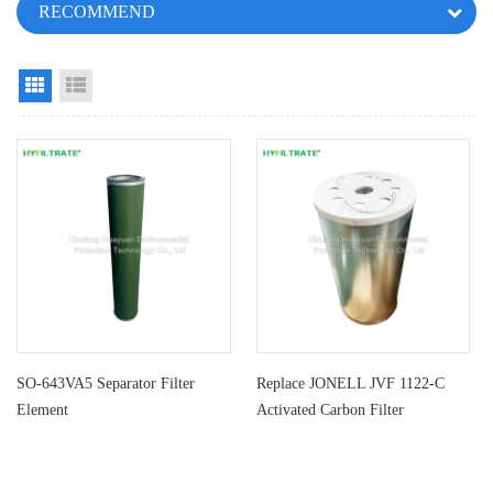
RECOMMEND
Grid View
List View
SO-643VA5 Separator Filter
Replace JONELL JVF 1122-C
Element
Activated Carbon Filter