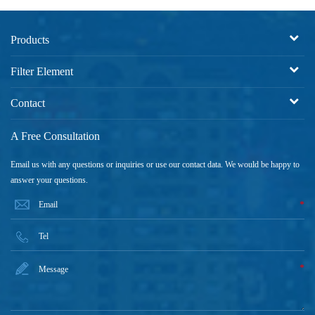
Products
Filter Element
Contact
A Free Consultation
Email us with any questions or inquiries or use our contact data. We would be happy to
answer your questions.
*
*