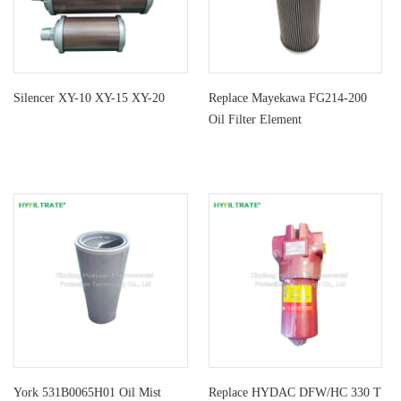
Silencer XY-10 XY-15 XY-20
Replace Mayekawa FG214-200
Oil Filter Element
York 531B0065H01 Oil Mist
Replace HYDAC DFW/HC 330 T