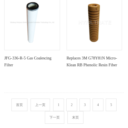
JFG-336-R-5 Gas Coalescing
Replaces 3M G78Y81N Micro-
Filter
Klean RB Phenolic Resin Fiber
Filt
首页
上一页
1
2
3
4
5
下一页
末页