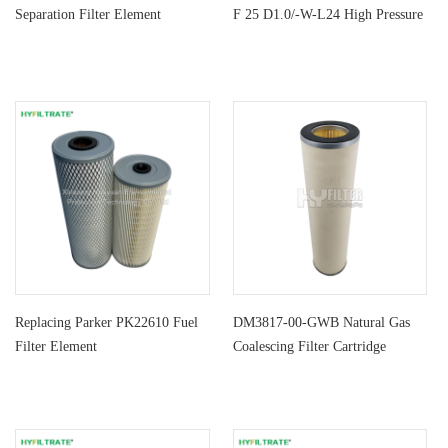
Separation Filter Element
F 25 D1.0/-W-L24 High Pressure
Fi
Replacing Parker PK22610 Fuel
DM3817-00-GWB Natural Gas
Filter Element
Coalescing Filter Cartridge