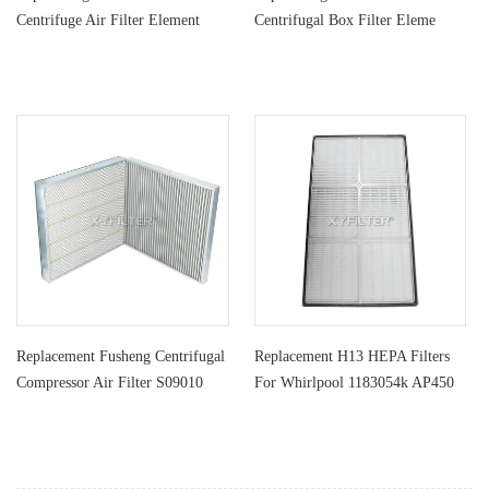
Centrifuge Air Filter Element
Centrifugal Box Filter Eleme
6773116
Replacement Fusheng Centrifugal
Replacement H13 HEPA Filters
Compressor Air Filter S09010
For Whirlpool 1183054k AP450
AP