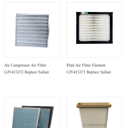
Air Compressor Air Filter
Plate Air Filter Element
GJV415372 Replace Sullair
CJV415371 Replace Sullair
Centrifu
Centrifug