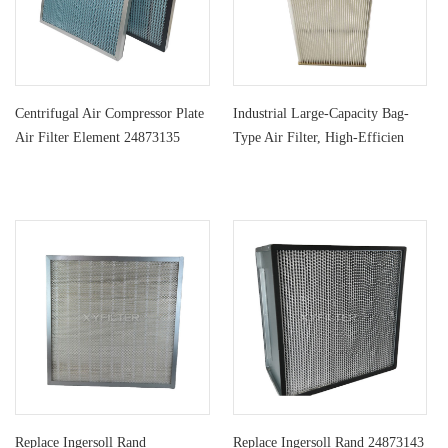
Centrifugal Air Compressor Plate
Industrial Large-Capacity Bag-
Air Filter Element 24873135
Type Air Filter, High-Efficien
Replace Ingersoll Rand
Replace Ingersoll Rand 24873143