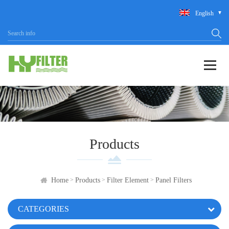
English
Products
>
>
>
Home
Products
Filter Element
Panel Filters
CATEGORIES