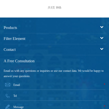
共
1
页
10
条
Products
Filter Element
Contact
A Free Consultation
Email us with any questions or inquiries or use our contact data. We would be happy to
answer your questions.
*
*