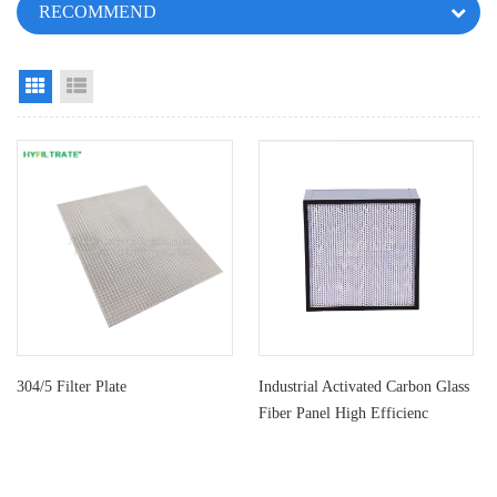
RECOMMEND
Grid View
List View
304/5 Filter Plate
Industrial Activated Carbon Glass
Fiber Panel High Efficienc