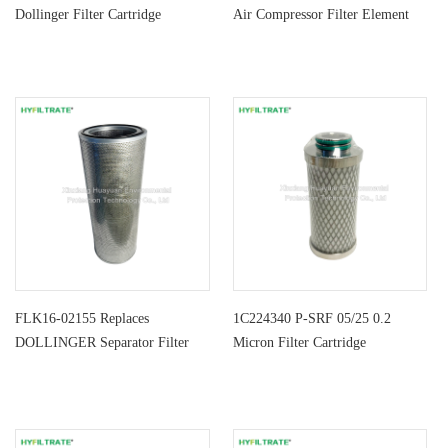
Dollinger Filter Cartridge
Air Compressor Filter Element
FLK16-02155 Replaces
1C224340 P-SRF 05/25 0.2
DOLLINGER Separator Filter
Micron Filter Cartridge
Element