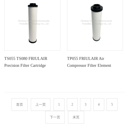
TS055 TS080 FRIULAIR
TP055 FRIULAIR Air
Precision Filter Cartridge
Compressor Filter Element
首页
上一页
1
2
3
4
5
下一页
末页