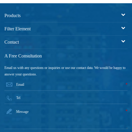
Products
Filter Element
Contact
A Free Consultation
Email us with any questions or inquiries or use our contact data. We would be happy to
answer your questions.
*
*