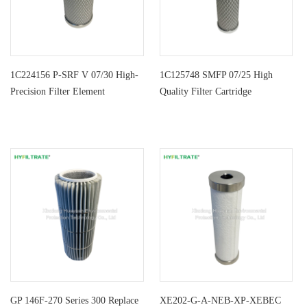
1C224156 P-SRF V 07/30 High-
1C125748 SMFP 07/25 High
Precision Filter Element
Quality Filter Cartridge
GP 146F-270 Series 300 Replace
XE202-G-A-NEB-XP-XEBEC