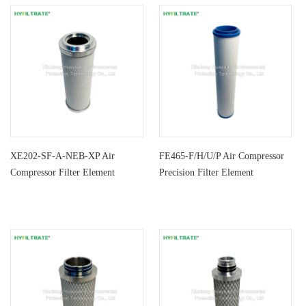
XE202-SF-A-NEB-XP Air
FE465-F/H/U/P Air Compressor
Compressor Filter Element
Precision Filter Element