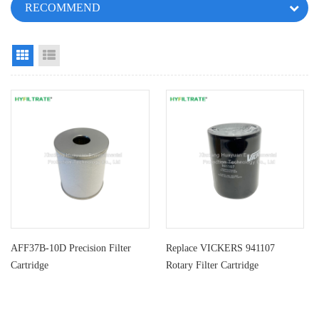
RECOMMEND
Grid View
List View
AFF37B-10D Precision Filter
Replace VICKERS 941107
Cartridge
Rotary Filter Cartridge