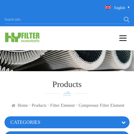
English
Products
>
>
>
Home
Products
Filter Element
Compressor Filter Element
CATEGORIES